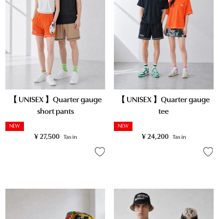
【 UNISEX 】Quarter gauge
【 UNISEX 】Quarter gauge
short pants
tee
NEW
NEW
¥
27,500
¥
24,200
Tax in
Tax in