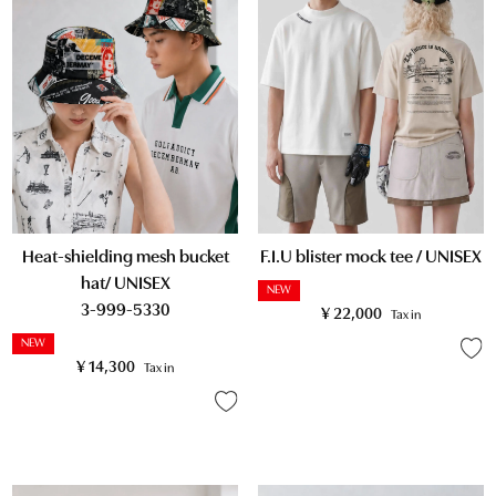
Heat-shielding mesh bucket
F.I.U blister mock tee / UNISEX
hat/ UNISEX
NEW
3-999-5330
¥
22,000
Tax in
NEW
¥
14,300
Tax in