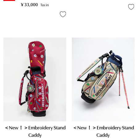
¥
33,000
Tax in
＜New！＞Embroidery Stand
＜New！＞Embroidery Stand
Caddy
Caddy