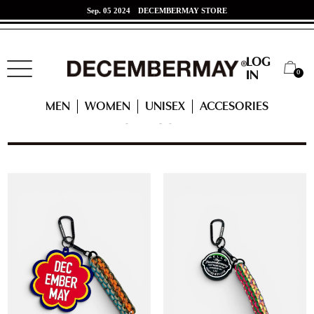
Jun. 07 2024
東海道新幹線 x DECEMBERMAYコラボ！
LOG
0
IN
HOME
UNISEX
CATEGORY
MEN
WOMEN
UNISEX
ACCESORIES
CATEGORY