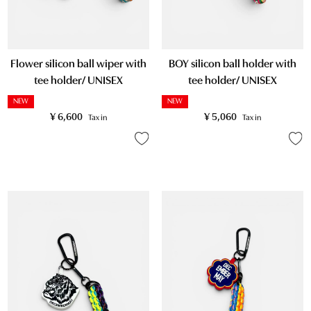
Flower silicon ball wiper with
BOY silicon ball holder with
tee holder/ UNISEX
tee holder/ UNISEX
NEW
NEW
¥
6,600
¥
5,060
Tax in
Tax in