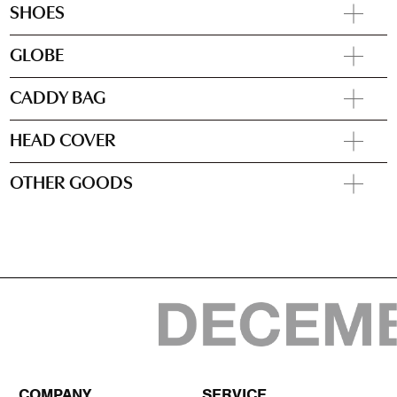
SHOES
GLOBE
CADDY BAG
HEAD COVER
OTHER GOODS
COMPANY
SERVICE