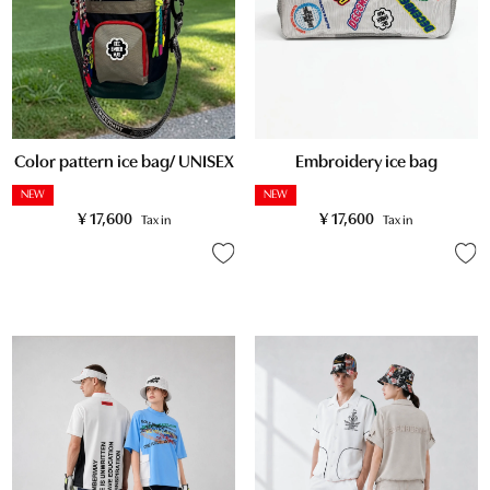
Embroidery ice bag
Color pattern ice bag/ UNISEX
NEW
NEW
¥
17,600
¥
17,600
Tax in
Tax in