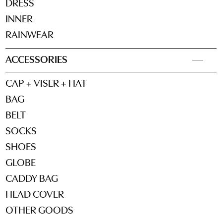
DRESS
INNER
RAINWEAR
ACCESSORIES
CAP + VISER + HAT
BAG
BELT
SOCKS
SHOES
GLOBE
CADDY BAG
HEAD COVER
OTHER GOODS