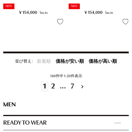
NEW
NEW
¥
154,000
¥
154,000
Tax in
Tax in
並び替え
新着順
価格が安い順
価格が高い順
140
件中
1
-
20
件表示
1
2
…
7
MEN
READY TO WEAR