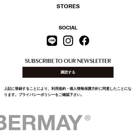
STORES
SOCIAL
SUBSCRIBE TO OUR NEWSLETTER
購読する
上記に登録することにより、利用規約・個人情報保護方針に同意したことにな
ります。
プライバシーポリシー
をご確認下さい。