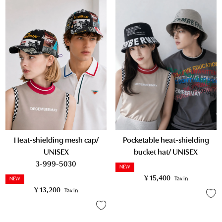
Heat-shielding mesh cap/
Pocketable heat-shielding
UNISEX
bucket hat/ UNISEX
3-999-5030
NEW
¥
15,400
Tax in
NEW
¥
13,200
Tax in