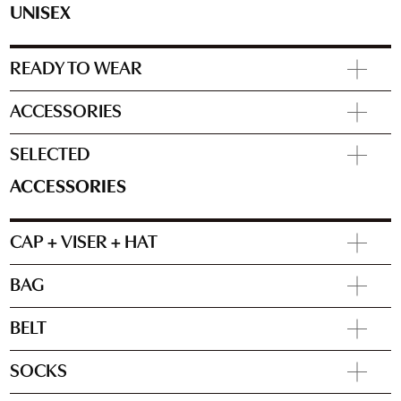
UNISEX
READY TO WEAR
ACCESSORIES
SELECTED
ACCESSORIES
CAP + VISER + HAT
BAG
BELT
SOCKS