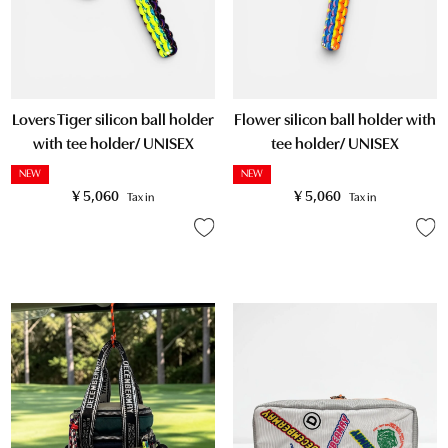
Lovers Tiger silicon ball holder
Flower silicon ball holder with
with tee holder/ UNISEX
tee holder/ UNISEX
NEW
NEW
¥
5,060
¥
5,060
Tax in
Tax in