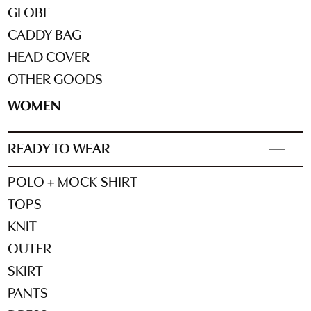
GLOBE
CADDY BAG
HEAD COVER
OTHER GOODS
WOMEN
READY TO WEAR
POLO + MOCK-SHIRT
TOPS
KNIT
OUTER
SKIRT
PANTS