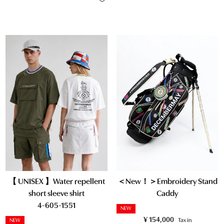
【 UNISEX 】Water repellent
＜New！＞Embroidery Stand
short sleeve shirt
Caddy
4-605-1551
NEW
¥
154,000
Tax in
NEW