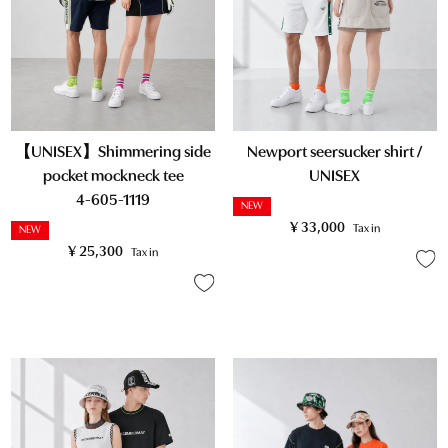
【UNISEX】Shimmering side
Newport seersucker shirt /
pocket mockneck tee
UNISEX
4-605-1119
NEW
¥
33,000
Tax in
NEW
¥
25,300
Tax in