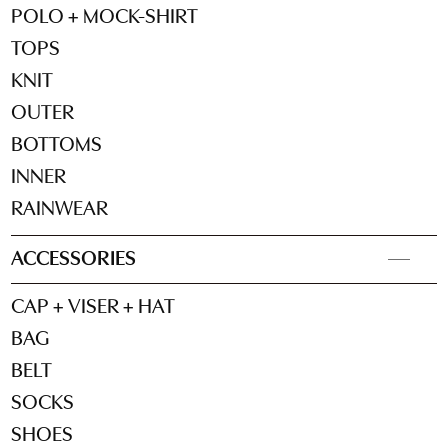
POLO + MOCK-SHIRT
TOPS
KNIT
OUTER
BOTTOMS
INNER
RAINWEAR
ACCESSORIES
CAP + VISER + HAT
BAG
BELT
SOCKS
SHOES