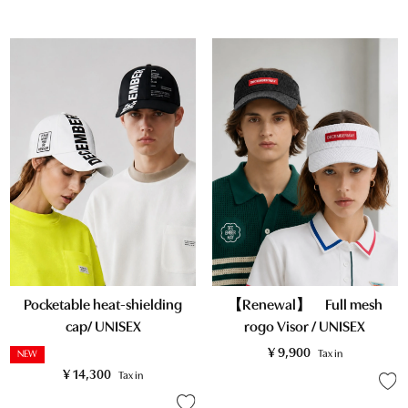
Pocketable heat-shielding
【Renewal】 Full mesh
cap/ UNISEX
rogo Visor / UNISEX
¥
9,900
Tax in
NEW
¥
14,300
Tax in