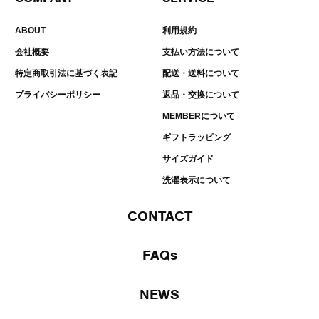
ABOUT
利用規約
会社概要
支払い方法について
特定商取引法に基づく表記
配送・送料について
プライバシーポリシー
返品・交換について
MEMBERについて
ギフトラッピング
サイズガイド
洗濯表示について
CONTACT
FAQs
NEWS