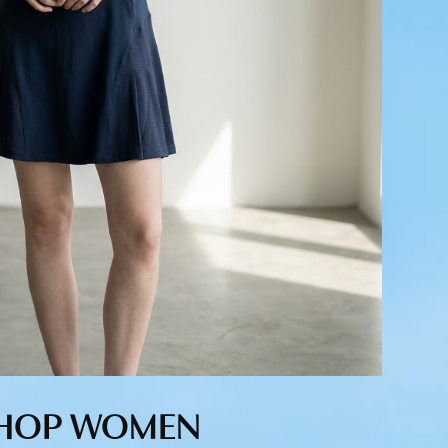
HOP WOMEN