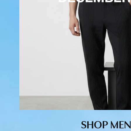
SHOP ME