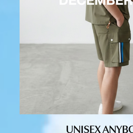
UNISEX ANYB