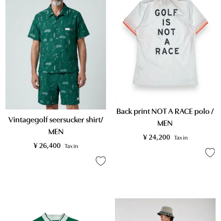
Back print NOT A RACE polo /
Vintagegolf seersucker shirt/
MEN
MEN
¥
24,200
Tax in
¥
26,400
Tax in