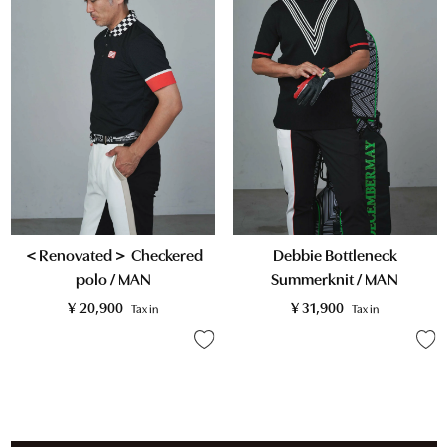
＜Renovated＞ Checkered
Debbie Bottleneck
polo / MAN
Summerknit / MAN
¥
20,900
¥
31,900
Tax in
Tax in