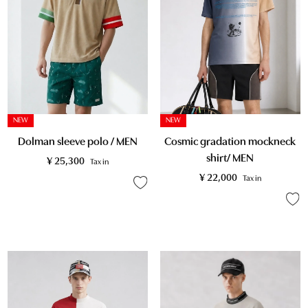
NEW
NEW
Dolman sleeve polo / MEN
Cosmic gradation mockneck
shirt/ MEN
¥
25,300
Tax in
¥
22,000
Tax in