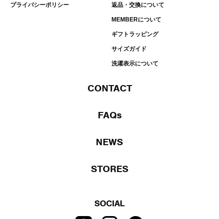
プライバシーポリシー
返品・交換について
MEMBERについて
ギフトラッピング
サイズガイド
洗濯表示について
CONTACT
FAQs
NEWS
STORES
SOCIAL