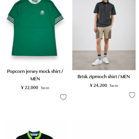
Popcorn jersey mock shirt /
Brisk zipmoch shirt / MEN
MEN
¥
24,200
Tax in
¥
22,000
Tax in