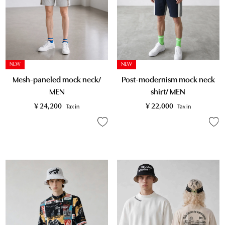
NEW
NEW
Post-modernism mock neck
Mesh-paneled mock neck/
shirt/ MEN
MEN
¥
22,000
¥
24,200
Tax in
Tax in