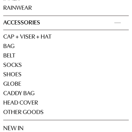
RAINWEAR
ACCESSORIES
CAP + VISER + HAT
BAG
BELT
SOCKS
SHOES
GLOBE
CADDY BAG
HEAD COVER
OTHER GOODS
NEW IN