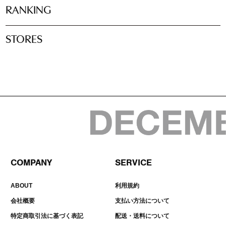
RANKING
STORES
COMPANY
SERVICE
ABOUT
利用規約
会社概要
支払い方法について
特定商取引法に基づく表記
配送・送料について