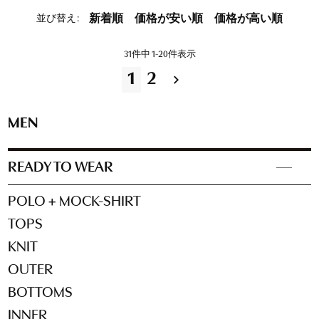
並び替え
新着順
価格が安い順
価格が高い順
31
件中
1
-
20
件表示
1
2
MEN
READY TO WEAR
POLO + MOCK-SHIRT
TOPS
KNIT
OUTER
BOTTOMS
INNER