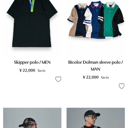
Skipper polo / MEN
Bicolor Dolman sleeve polo /
MAN
¥
22,000
Tax in
¥
22,000
Tax in