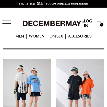
Jan. 21 2026
江口紗代選手来店イベント
LOG
0
IN
HOME
MEN
READY TO WEAR
POLO + MOCK-SHIRT
MEN
WOMEN
UNISEX
ACCESORIES
POLO + MOCK-SHIRT