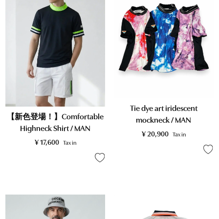
Tie dye art iridescent
【新色登場！】Comfortable
mockneck / MAN
Highneck Shirt / MAN
¥
20,900
Tax in
¥
17,600
Tax in