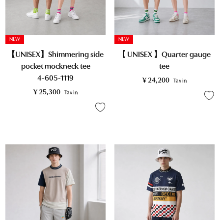
NEW
NEW
【UNISEX】Shimmering side
【 UNISEX 】Quarter gauge
pocket mockneck tee
tee
4-605-1119
¥
24,200
Tax in
¥
25,300
Tax in