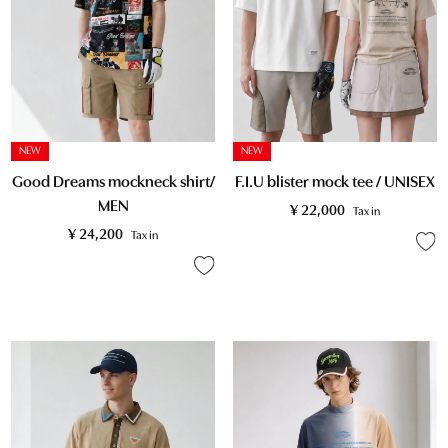
NEW
NEW
F.I.U blister mock tee / UNISEX
Good Dreams mockneck shirt/
MEN
¥
22,000
Tax in
¥
24,200
Tax in