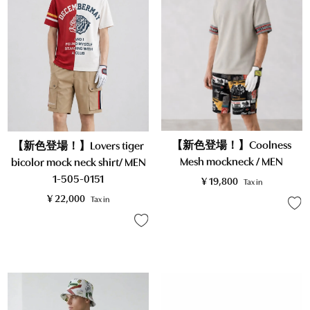
【新色登場！】Coolness
【新色登場！】Lovers tiger
Mesh mockneck / MEN
bicolor mock neck shirt/ MEN
1-505-0151
¥
19,800
Tax in
¥
22,000
Tax in