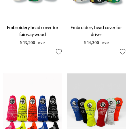
Embroidery head cover for
Embroidery head cover for
fairway wood
driver
¥
13,200
¥
14,300
Tax in
Tax in