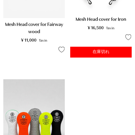
Mesh Head cover for Iron
Mesh Head cover for Fairway
¥
16,500
Tax in
wood
¥
11,000
Tax in
在庫切れ