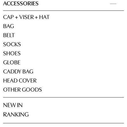
ACCESSORIES
CAP + VISER + HAT
BAG
BELT
SOCKS
SHOES
GLOBE
CADDY BAG
HEAD COVER
OTHER GOODS
NEW IN
RANKING