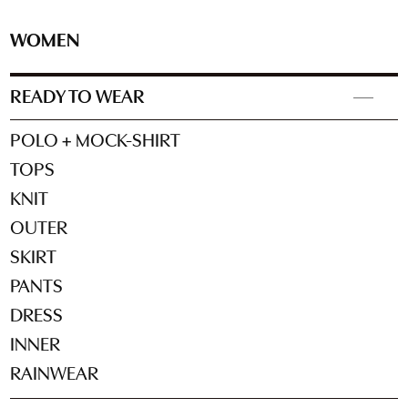
WOMEN
READY TO WEAR
POLO + MOCK-SHIRT
TOPS
KNIT
OUTER
SKIRT
PANTS
DRESS
INNER
RAINWEAR