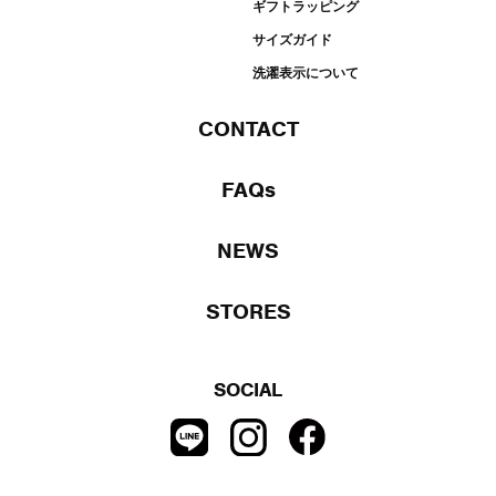
ギフトラッピング
サイズガイド
洗濯表示について
CONTACT
FAQs
NEWS
STORES
SOCIAL