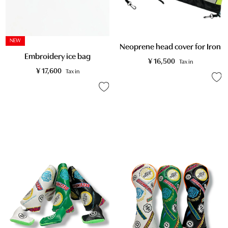
NEW
Neoprene head cover for Iron
Embroidery ice bag
¥
16,500
Tax in
¥
17,600
Tax in