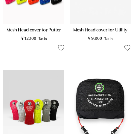
Mesh Head cover for Putter
Mesh Head cover for Utility
¥
12,100
¥
9,900
Tax in
Tax in