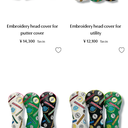
Embroidery head cover for
Embroidery head cover for
putter cover
utility
¥
14,300
¥
12,100
Tax in
Tax in