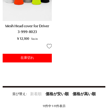
Mesh Head cover for Driver
3-999-8023
¥
12,100
Tax in
在庫切れ
並び替え
新着順
価格が安い順
価格が高い順
11
件中
1
-
11
件表示