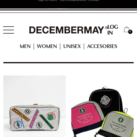
Jun. 07 2024
東海道新幹線 x DECEMBERMAYコラボ！
LOG
0
IN
HOME
WOMEN
ACCESSORIES
HEAD COVER
MEN
WOMEN
UNISEX
ACCESORIES
HEAD COVER