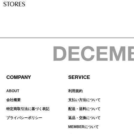
STORES
COMPANY
SERVICE
ABOUT
利用規約
会社概要
支払い方法について
特定商取引法に基づく表記
配送・送料について
プライバシーポリシー
返品・交換について
MEMBERについて