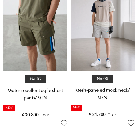
No.06
No.05
Mesh-paneled mock neck/
Water repellent agile short
MEN
pants/ MEN
NEW
NEW
¥
24,200
¥
30,800
Tax in
Tax in