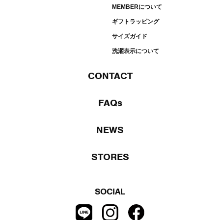
MEMBERについて
ギフトラッピング
サイズガイド
洗濯表示について
CONTACT
FAQs
NEWS
STORES
SOCIAL