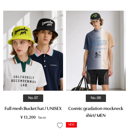
No.07
No.08
Full mesh Bucket hat / UNISEX
Cosmic gradation mockneck
shirt/ MEN
¥
13,200
Tax in
NEW