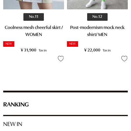
No.11
No.12
Coolness mesh cheerful skirt /
Post-modernism mock neck
WOMEN
shirt/ MEN
NEW
NEW
¥
31,900
¥
22,000
Tax in
Tax in
RANKING
NEW IN