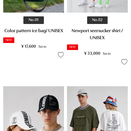
No.02
No.01
Newport seersucker shirt /
Color pattern ice bag/ UNISEX
UNISEX
NEW
¥
17,600
Tax in
NEW
¥
33,000
Tax in