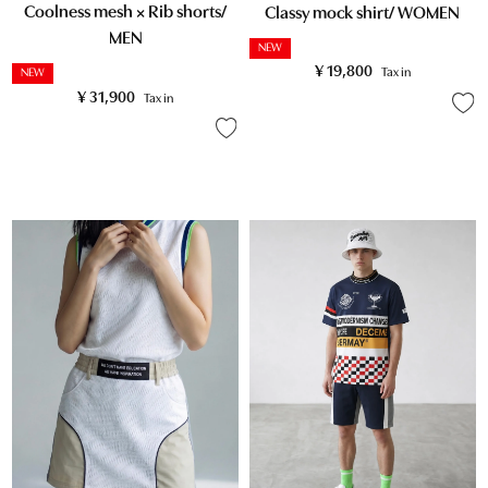
Coolness mesh × Rib shorts/
Classy mock shirt/ WOMEN
MEN
NEW
¥
19,800
Tax in
NEW
¥
31,900
Tax in