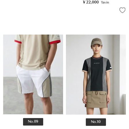
¥
22,000
Tax in
No.09
No.10