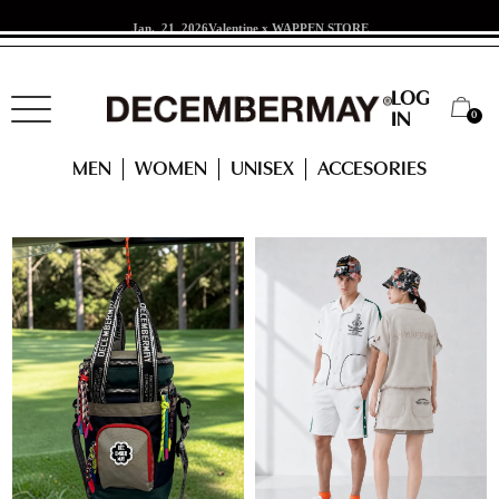
Jan. 21 2026
Valentine x WAPPEN STORE
LOG
0
IN
RANKING
MEN
WOMEN
UNISEX
ACCESORIES