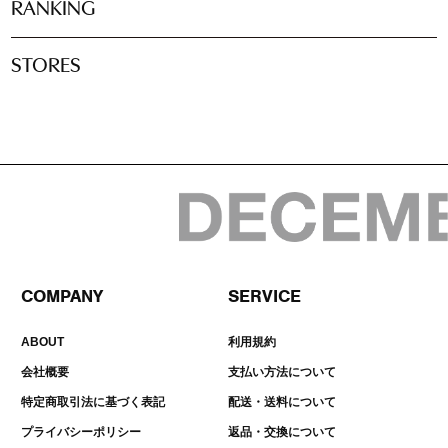
RANKING
STORES
COMPANY
SERVICE
ABOUT
利用規約
会社概要
支払い方法について
特定商取引法に基づく表記
配送・送料について
プライバシーポリシー
返品・交換について