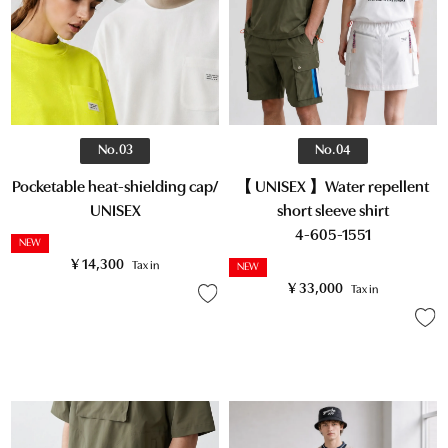
No.03
No.04
Pocketable heat-shielding cap/
【 UNISEX 】Water repellent
UNISEX
short sleeve shirt
4-605-1551
NEW
¥
14,300
Tax in
NEW
¥
33,000
Tax in