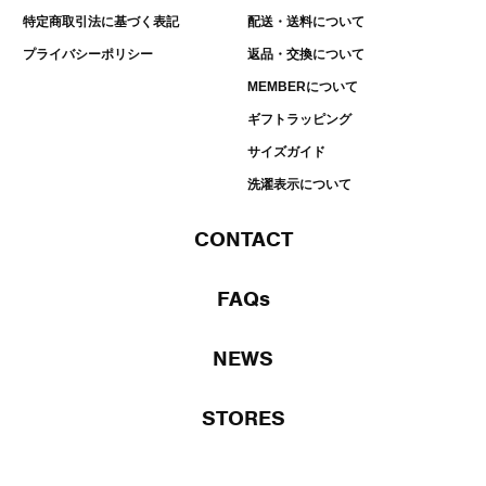
特定商取引法に基づく表記
配送・送料について
プライバシーポリシー
返品・交換について
MEMBERについて
ギフトラッピング
サイズガイド
洗濯表示について
CONTACT
FAQs
NEWS
STORES