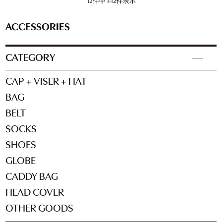
12
件中
1
-
12
件表示
ACCESSORIES
CATEGORY
CAP + VISER + HAT
BAG
BELT
SOCKS
SHOES
GLOBE
CADDY BAG
HEAD COVER
OTHER GOODS