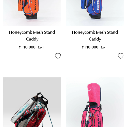
Honeycomb Mesh Stand
Honeycomb Mesh Stand
Caddy
Caddy
¥
110,000
¥
110,000
Tax in
Tax in