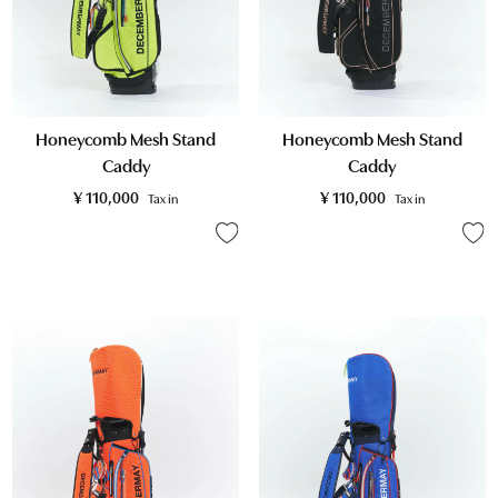
Honeycomb Mesh Stand
Honeycomb Mesh Stand
Caddy
Caddy
¥
110,000
¥
110,000
Tax in
Tax in