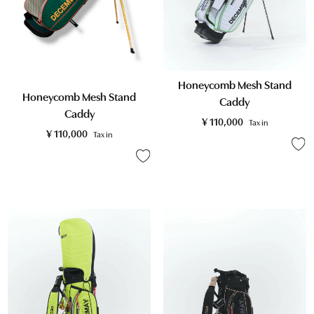
Honeycomb Mesh Stand
Honeycomb Mesh Stand
Caddy
Caddy
¥
110,000
Tax in
¥
110,000
Tax in