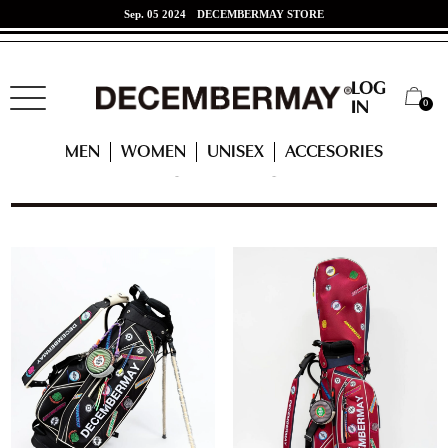
Jun. 07 2024
東海道新幹線 x DECEMBERMAYコラボ！
LOG
0
IN
HOME
ACCESSORIES
CATEGORY
CADDY BAG
MEN
WOMEN
UNISEX
ACCESORIES
CADDY BAG