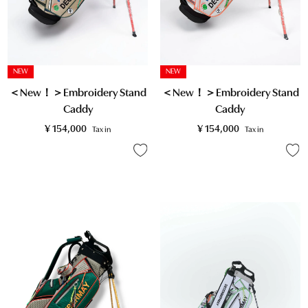
NEW
NEW
＜New！＞Embroidery Stand
＜New！＞Embroidery Stand
Caddy
Caddy
¥
154,000
¥
154,000
Tax in
Tax in