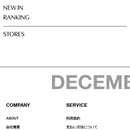
NEW IN
RANKING
STORES
COMPANY
SERVICE
ABOUT
利用規約
会社概要
支払い方法について