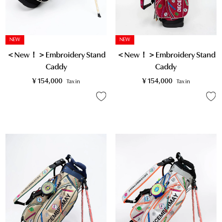
NEW
NEW
＜New！＞Embroidery Stand
＜New！＞Embroidery Stand
Caddy
Caddy
¥
154,000
¥
154,000
Tax in
Tax in