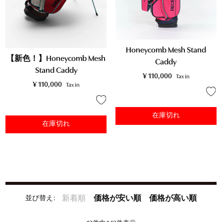
Honeycomb Mesh Stand
【新色！】Honeycomb Mesh
Caddy
Stand Caddy
¥
110,000
Tax in
¥
110,000
Tax in
在庫切れ
在庫切れ
並び替え
新着順
価格が安い順
価格が高い順