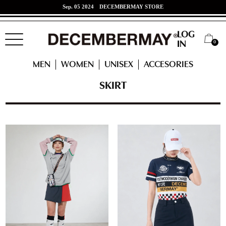
Jun. 07 2024
東海道新幹線 x DECEMBERMAYコラボ！
LOG
0
IN
HOME
WOMEN
READY TO WEAR
SKIRT
MEN
WOMEN
UNISEX
ACCESORIES
SKIRT