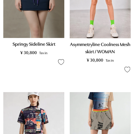
Springy Sideline Skirt
Asymmetryline Coolness Mesh
skirt / WOMAN
¥
30,800
Tax in
¥
30,800
Tax in