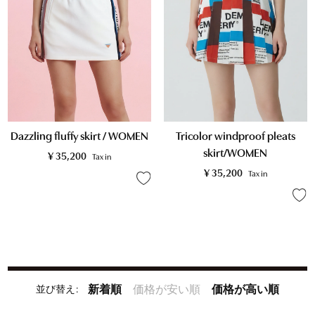
Tricolor windproof pleats
Dazzling fluffy skirt / WOMEN
skirt/WOMEN
¥
35,200
Tax in
¥
35,200
Tax in
並び替え
新着順
価格が安い順
価格が高い順