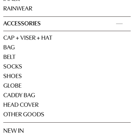
RAINWEAR
ACCESSORIES
CAP + VISER + HAT
BAG
BELT
SOCKS
SHOES
GLOBE
CADDY BAG
HEAD COVER
OTHER GOODS
NEW IN