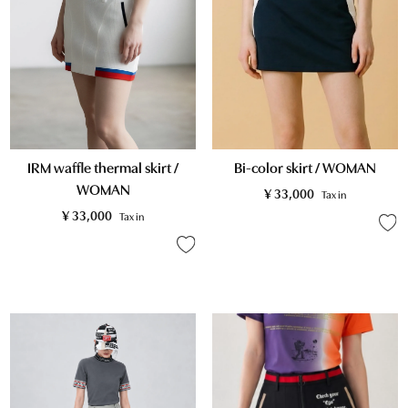
Bi-color skirt / WOMAN
IRM waffle thermal skirt /
WOMAN
¥
33,000
Tax in
¥
33,000
Tax in