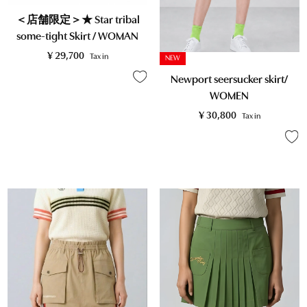
＜店舗限定＞★ Star tribal
some-tight Skirt / WOMAN
¥
29,700
Tax in
NEW
Newport seersucker skirt/
WOMEN
¥
30,800
Tax in