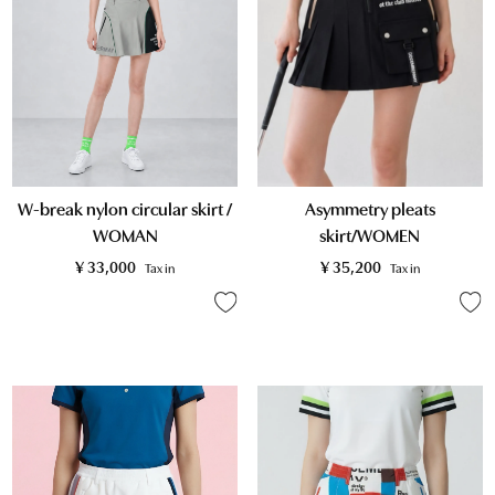
W-break nylon circular skirt /
Asymmetry pleats
WOMAN
skirt/WOMEN
¥
33,000
¥
35,200
Tax in
Tax in