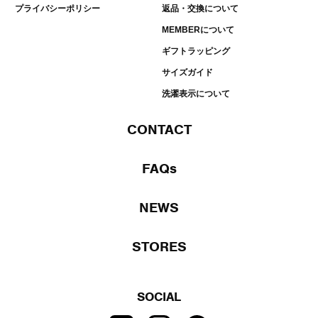
プライバシーポリシー
返品・交換について
MEMBERについて
ギフトラッピング
サイズガイド
洗濯表示について
CONTACT
FAQs
NEWS
STORES
SOCIAL