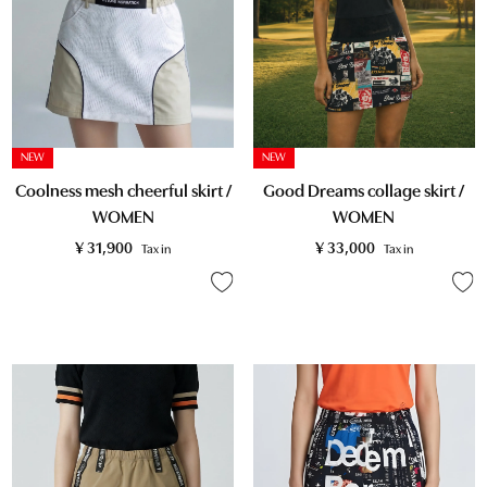
NEW
NEW
Coolness mesh cheerful skirt /
Good Dreams collage skirt /
WOMEN
WOMEN
¥
31,900
¥
33,000
Tax in
Tax in