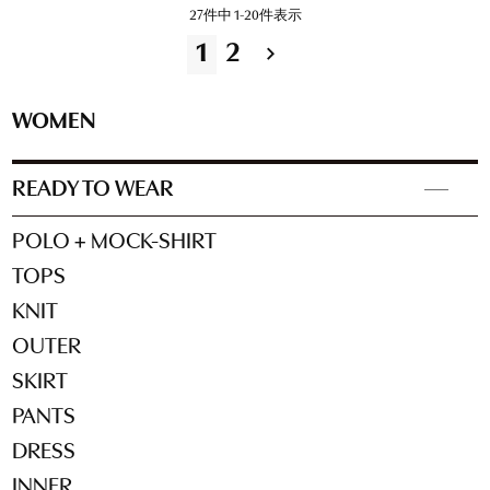
27
件中
1
-
20
件表示
1
2
WOMEN
READY TO WEAR
POLO + MOCK-SHIRT
TOPS
KNIT
OUTER
SKIRT
PANTS
DRESS
INNER