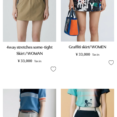
Graffiti skirt/ WOMEN
4way stretches some-tight
Skirt / WOMAN
¥
33,000
Tax in
¥
33,000
Tax in