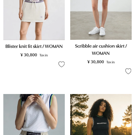
Scribble air cushion skirt /
Blister knit fit skirt / WOMAN
WOMAN
¥
30,800
Tax in
¥
30,800
Tax in