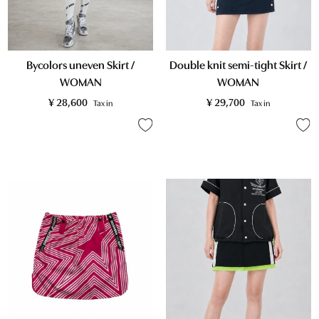
Double knit semi-tight Skirt /
Bycolors uneven Skirt /
WOMAN
WOMAN
¥
29,700
¥
28,600
Tax in
Tax in