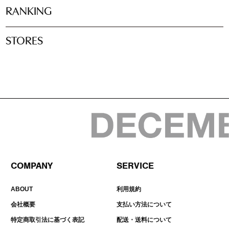
RANKING
STORES
COMPANY
SERVICE
ABOUT
利用規約
会社概要
支払い方法について
特定商取引法に基づく表記
配送・送料について