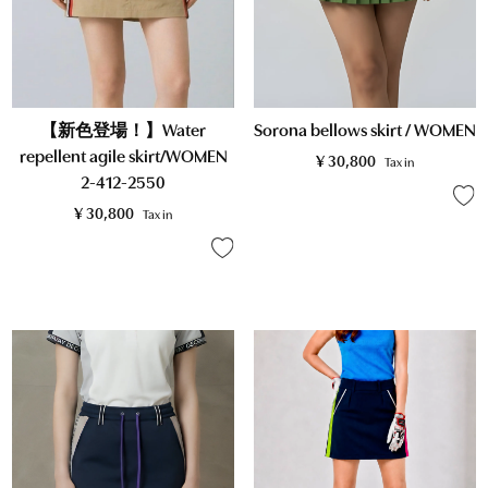
【新色登場！】Water
Sorona bellows skirt / WOMEN
repellent agile skirt/WOMEN
¥
30,800
Tax in
2-412-2550
¥
30,800
Tax in